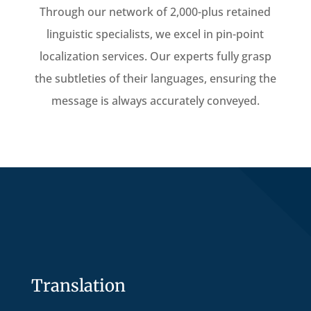
Through our network of 2,000-plus retained
linguistic specialists, we excel in pin-point
localization services. Our experts fully grasp
the subtleties of their languages, ensuring the
message is always accurately conveyed.
Translation