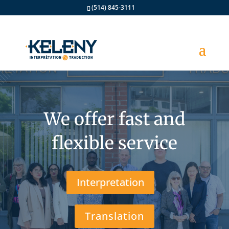
(514) 845-3111
We offer fast and
flexible service
Interpretation
Translation