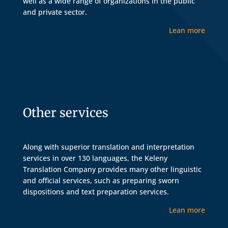
well as a wide range of organizations in the public
and private sector.
Lean more
Other services
Along with superior translation and interpretation
services in over 130 languages, the Keleny
Translation Company provides many other linguistic
and official services, such as preparing sworn
dispositions and text preparation services.
Lean more