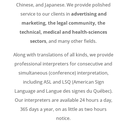
Chinese, and Japanese. We provide polished
service to our clients in
advertising and
marketing, the legal community, the
technical, medical and health-sciences
sectors
, and many other fields.
Along with translations of all kinds, we provide
professional interpreters for consecutive and
simultaneous (conference) interpretation,
including ASL and LSQ (American Sign
Language and Langue des signes du Québec).
Our interpreters are available 24 hours a day,
365 days a year, on as little as two hours
notice.