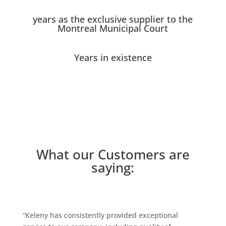
years as the exclusive supplier to the
Montreal Municipal Court
Years in existence
What our Customers are
saying:
“Keleny has consistently provided exceptional