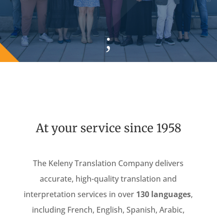
;
At your service since 1958
The Keleny Translation Company delivers
accurate, high-quality translation and
interpretation services in over
130 languages
,
including French, English, Spanish, Arabic,