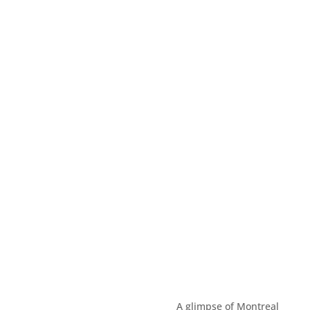
A glimpse of Montreal