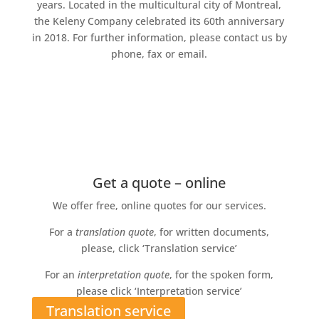
years. Located in the multicultural city of Montreal,
the Keleny Company celebrated its 60th anniversary
in 2018. For further information, please contact us by
phone, fax or email.
Get a quote – online
We offer free, online quotes for our services.
For a
translation quote
, for written documents,
please, click ‘Translation service’
For an
interpretation quote
, for the spoken form,
please click ‘Interpretation service’
Translation service