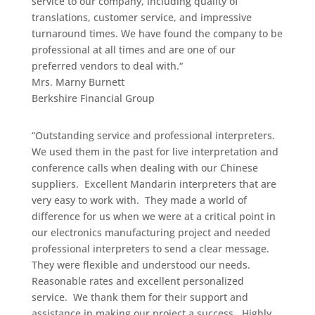
service to our company, including quality of
translations, customer service, and impressive
turnaround times. We have found the company to be
professional at all times and are one of our
preferred vendors to deal with.
“
Mrs. Marny Burnett
Berkshire Financial Group
“Outstanding service and professional interpreters.
We used them in the past for live interpretation and
conference calls when dealing with our Chinese
suppliers. Excellent Mandarin interpreters that are
very easy to work with. They made a world of
difference for us when we were at a critical point in
our electronics manufacturing project and needed
professional interpreters to send a clear message.
They were flexible and understood our needs.
Reasonable rates and excellent personalized
service. We thank them for their support and
assistance in making our project a success. Highly