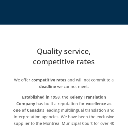
Quality service,
competitive rates
We offer
competitive rates
and will not commit to a
deadline
we cannot meet.
Established in 1958
, the
Keleny Translation
Company
has built a reputation for
excellence as
one of Canada
‘s leading multilingual translation and
interpretation agencies. We have been the exclusive
supplier to the Montreal Municipal Court for over 40