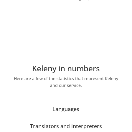
Some of our statistics
Keleny in numbers
Here are a few of the statistics that represent Keleny
and our service.
Languages
Translators and interpreters