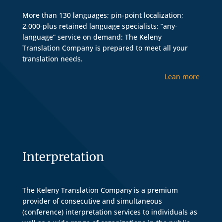
More than 130 languages; pin-point localization;
2,000-plus retained language specialists; ”any-
language” service on demand: The Keleny
Translation Company is prepared to meet all your
translation needs.
Lean more
Interpretation
The Keleny Translation Company is a premium
provider of consecutive and simultaneous
(conference) interpretation services to individuals as