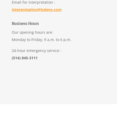
Email for interpretation :
interpretation@keleny.com
Business Hours
Our opening hours are:
Monday to Friday, 9 a.m. to 6 p.m.
24-hour emergency service :
(514) 845-3111