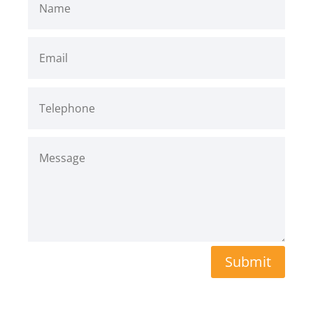
Submit