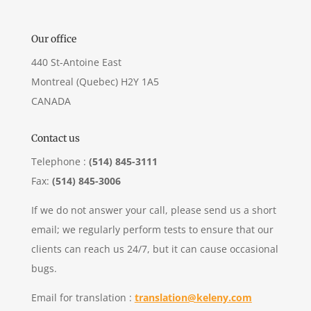
Our office
440 St-Antoine East
Montreal (Quebec) H2Y 1A5
CANADA
Contact us
Telephone :
(514) 845-3111
Fax:
(514) 845-3006
If we do not answer your call, please send us a short
email; we regularly perform tests to ensure that our
clients can reach us 24/7, but it can cause occasional
bugs.
Email for translation :
translation@keleny.com