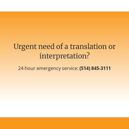
Urgent need of a translation or
interpretation?
24-hour emergency service:
(
514) 845-3111