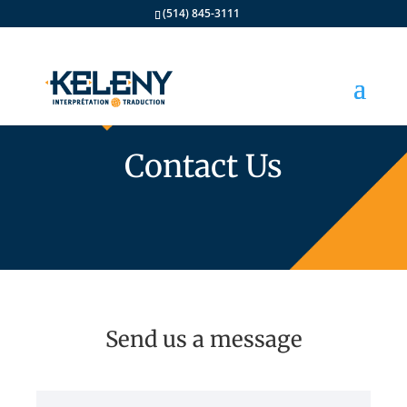
(514) 845-3111
Contact Us
Send us a message